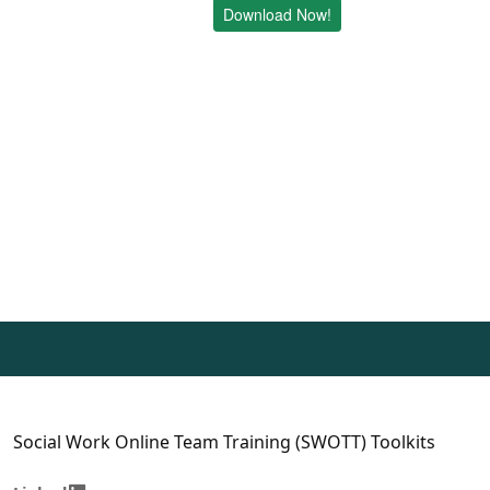
Download Now!
Social Work Online Team Training (SWOTT) Toolkits