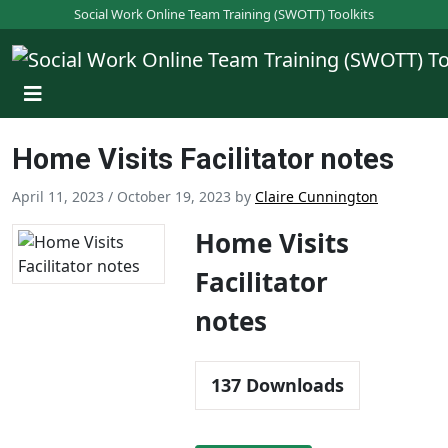
S
Social Work Online Team Training (SWOTT) Toolkits
k
i
p
t
o
Home Visits Facilitator notes
m
a
April 11, 2023
/
October 19, 2023
by
Claire Cunnington
i
n
Home Visits
c
Facilitator
o
n
notes
t
e
n
137
Downloads
t