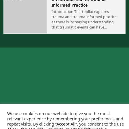
Informed Practice
Introduction This toolkit explores
trauma and trauma-informed practice
as there is increasing understanding
that traumatic events can have…
We use cookies on our website to give you the most
relevant experience by remembering your preferences and
repeat visits. By clicking “Accept All”, you consent to the use