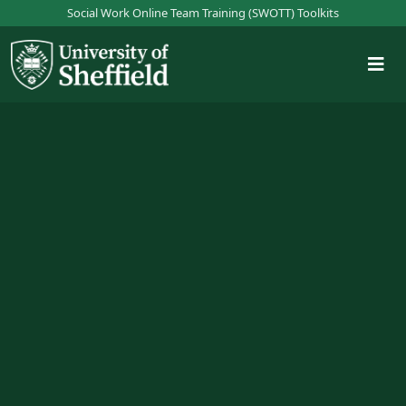
S
Social Work Online Team Training (SWOTT) Toolkits
k
i
p
t
o
m
a
i
n
c
o
n
t
e
n
t