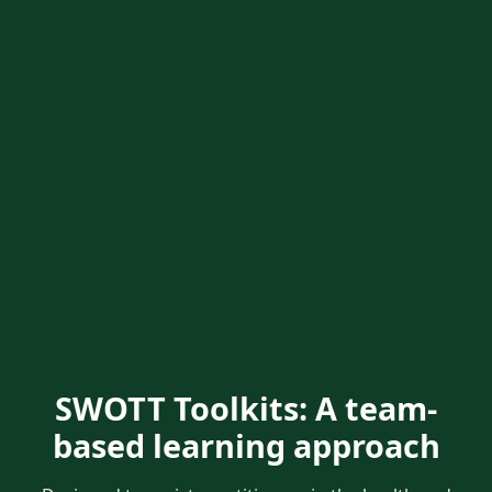
SWOTT Toolkits: A team-
based learning approach