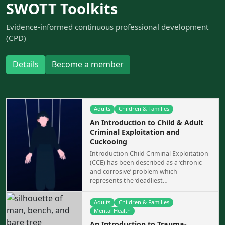
SWOTT Toolkits
Evidence-informed continuous professional development
(CPD)
Details
Become a member
Adults
Children & Families
An Introduction to Child & Adult
Criminal Exploitation and
Cuckooing
Introduction Child Criminal Exploitation
(CCE) has been described as a ‘chronic
and corrosive’ problem which
represents the ‘deadliest…
Adults
Children & Families
Mental Health
An Introduction to Trauma-