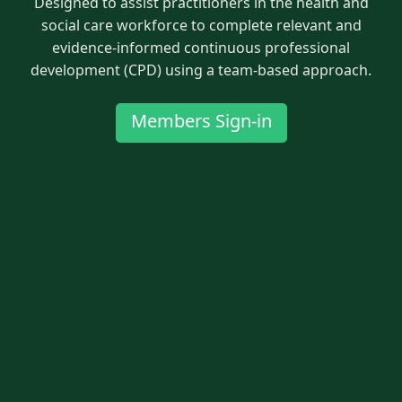
Designed to assist practitioners in the health and
social care workforce to complete relevant and
evidence-informed continuous professional
development (CPD) using a team-based approach.
Members Sign-in