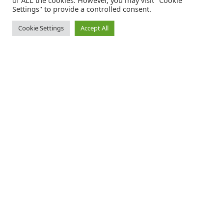
of ALL the cookies. However, you may visit "Cookie
Settings" to provide a controlled consent.
Cookie Settings
Accept All