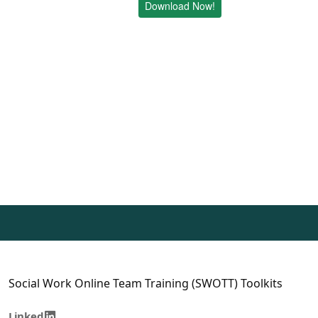
Download Now!
Social Work Online Team Training (SWOTT) Toolkits
Linked