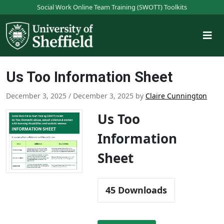
S
Social Work Online Team Training (SWOTT) Toolkits
k
i
p
t
o
Us Too Information Sheet
m
a
December 3, 2025
/
December 3, 2025
by
Claire Cunnington
i
n
Us Too
c
Information
o
n
Sheet
t
e
n
45
Downloads
t