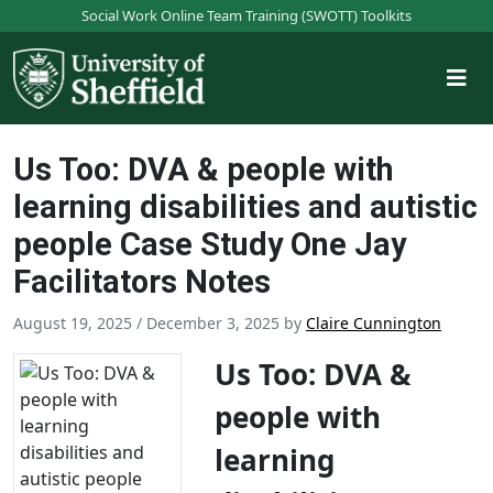
S
Social Work Online Team Training (SWOTT) Toolkits
k
i
p
t
o
Us Too: DVA & people with
m
a
learning disabilities and autistic
i
people Case Study One Jay
n
Facilitators Notes
c
o
August 19, 2025
/
December 3, 2025
by
Claire Cunnington
n
t
Us Too: DVA &
e
n
people with
t
learning