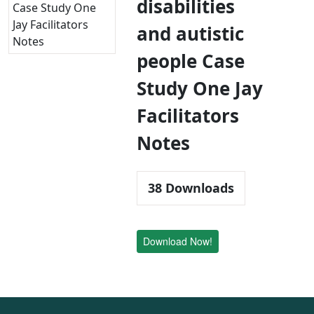
disabilities
and autistic
people Case
Study One Jay
Facilitators
Notes
38
Downloads
Download Now!