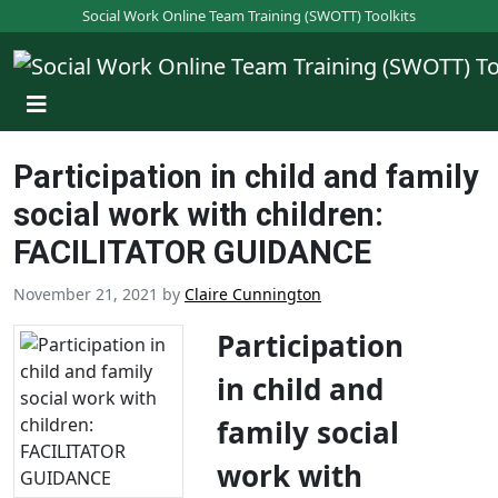
S
Social Work Online Team Training (SWOTT) Toolkits
k
i
p
t
o
Participation in child and family
m
a
social work with children:
i
FACILITATOR GUIDANCE
n
c
November 21, 2021
by
Claire Cunnington
o
n
Participation
t
in child and
e
n
family social
t
work with