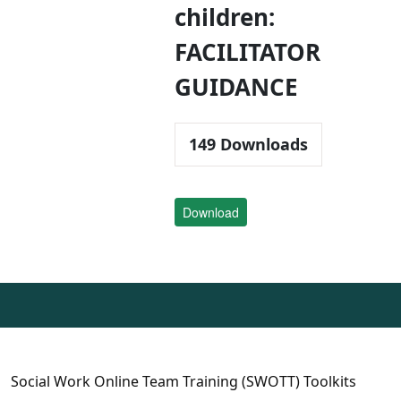
children:
FACILITATOR
GUIDANCE
149
Downloads
Download
Social Work Online Team Training (SWOTT) Toolkits