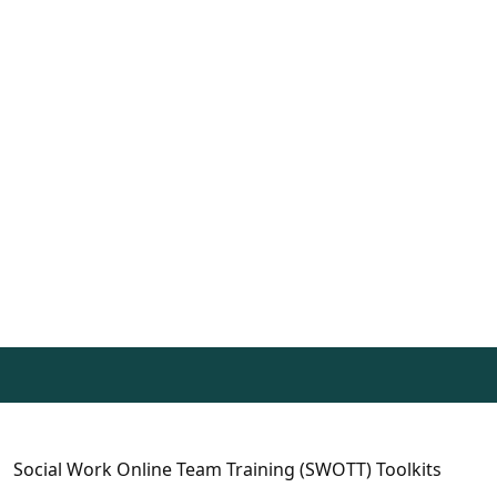
Social Work Online Team Training (SWOTT) Toolkits