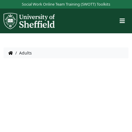
S
Social Work Online Team Training (SWOTT) Toolkits
k
i
p
t
o
m
a
/
Adults
i
n
c
o
n
t
e
n
t