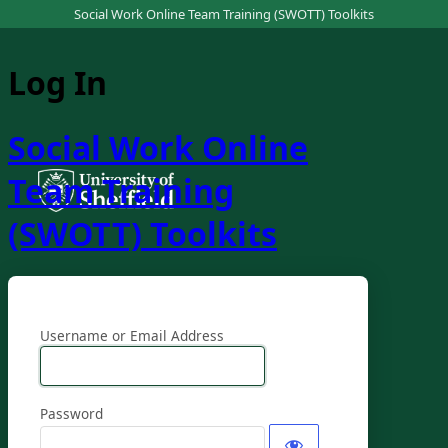
Social Work Online Team Training (SWOTT) Toolkits
Log In
Social Work Online
Team Training
(SWOTT) Toolkits
Username or Email Address
Password