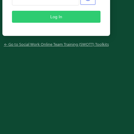
← Go to Social Work Online Team Training (SWOTT) Toolkits