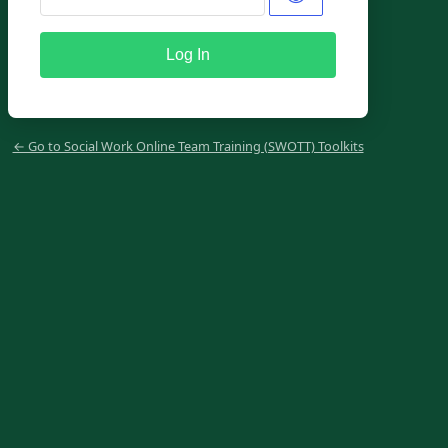
← Go to Social Work Online Team Training (SWOTT) Toolkits