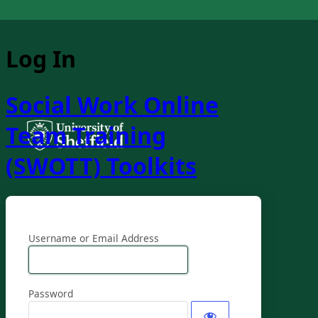
Log In
Social Work Online
Team Training
(SWOTT) Toolkits
Username or Email Address
Password