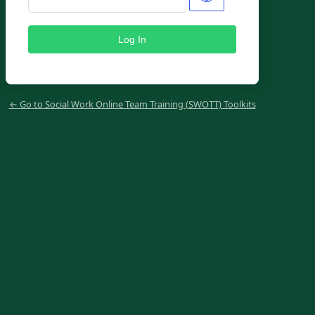
← Go to Social Work Online Team Training (SWOTT) Toolkits