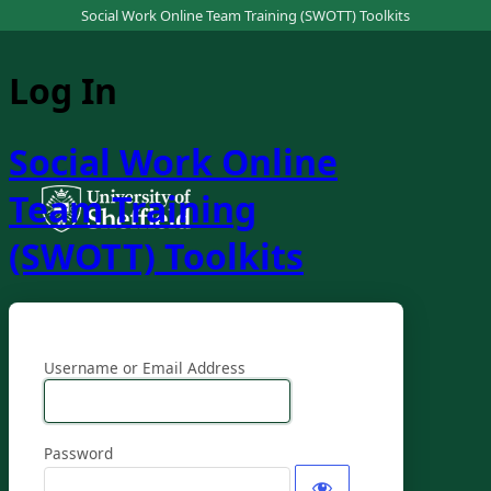
Social Work Online Team Training (SWOTT) Toolkits
Log In
Social Work Online
Team Training
(SWOTT) Toolkits
Username or Email Address
Password